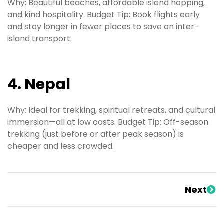
Why: Beautiful beaches, affordable island hopping,
and kind hospitality. Budget Tip: Book flights early
and stay longer in fewer places to save on inter-
island transport.
4. Nepal
Why: Ideal for trekking, spiritual retreats, and cultural
immersion—all at low costs. Budget Tip: Off-season
trekking (just before or after peak season) is
cheaper and less crowded.
Next