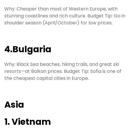
Why: Cheaper than most of Western Europe, with
stunning coastlines and rich culture. Budget Tip: Go in
shoulder season (April/October) for low prices.
4.Bulgaria
Why: Black Sea beaches, hiking trails, and great ski
resorts—at Balkan prices. Budget Tip: Sofia is one of
the cheapest capital cities in Europe.
Asia
1. Vietnam