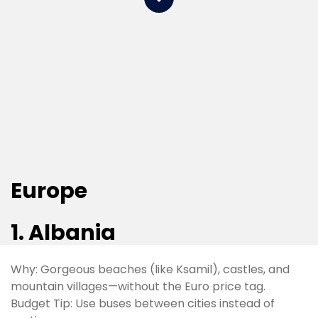
Europe
1. Albania​
Why: Gorgeous beaches (like Ksamil), castles, and
mountain villages—without the Euro price tag.
Budget Tip: Use buses between cities instead of