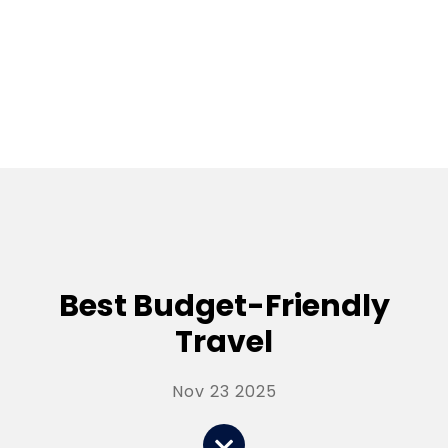
Best Budget-Friendly
Travel
Nov 23 2025