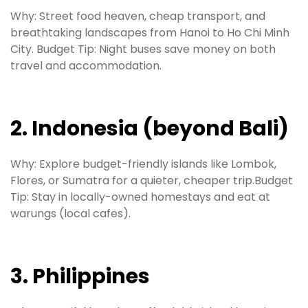
Why: Street food heaven, cheap transport, and
breathtaking landscapes from Hanoi to Ho Chi Minh
City. Budget Tip: Night buses save money on both
travel and accommodation.
2. Indonesia (beyond Bali)
Why: Explore budget-friendly islands like Lombok,
Flores, or Sumatra for a quieter, cheaper trip.Budget
Tip: Stay in locally-owned homestays and eat at
warungs (local cafes).
3. Philippines