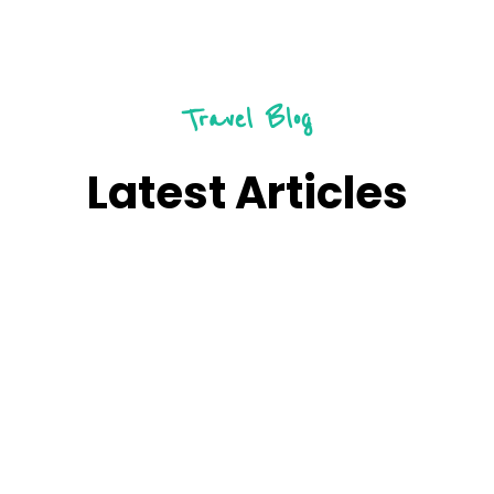
Travel Blog
Latest Articles