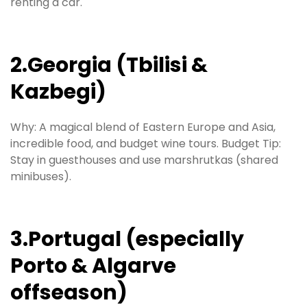
renting a car.
2.Georgia (Tbilisi &
Kazbegi)
Why: A magical blend of Eastern Europe and Asia,
incredible food, and budget wine tours. Budget Tip:
Stay in guesthouses and use marshrutkas (shared
minibuses).
3.Portugal (especially
Porto & Algarve
offseason)