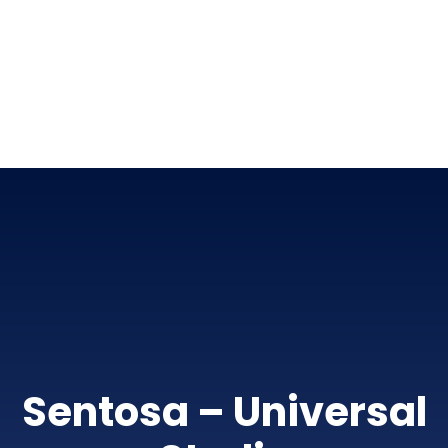
Sentosa – Universal