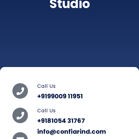
Studio
Call Us
+9199009 11951
Call Us
+9181054 31767
info@confiarind.com