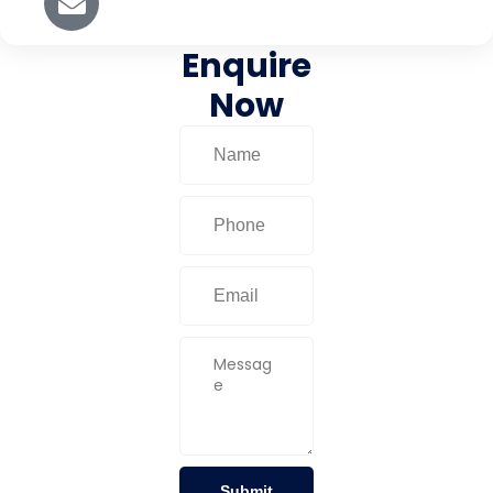
Enquire
Now
Submit