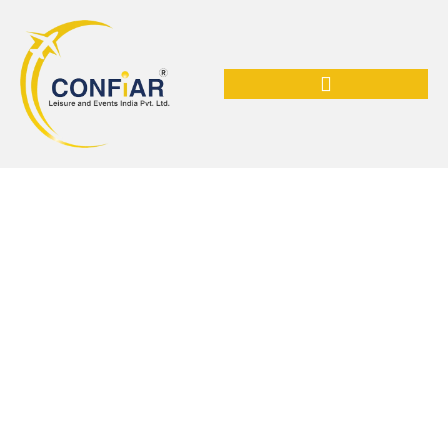
Shop Now