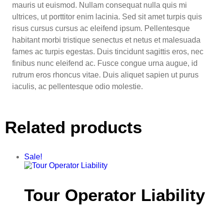
mauris ut euismod. Nullam consequat nulla quis mi
ultrices, ut porttitor enim lacinia. Sed sit amet turpis quis
risus cursus cursus ac eleifend ipsum. Pellentesque
habitant morbi tristique senectus et netus et malesuada
fames ac turpis egestas. Duis tincidunt sagittis eros, nec
finibus nunc eleifend ac. Fusce congue urna augue, id
rutrum eros rhoncus vitae. Duis aliquet sapien ut purus
iaculis, ac pellentesque odio molestie.
Related products
Sale!
Tour Operator Liability