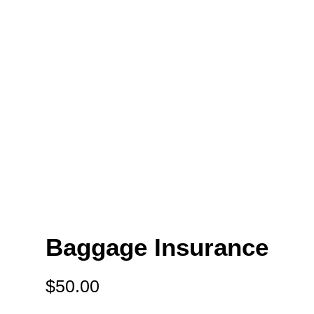
Baggage Insurance
$
50.00