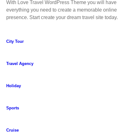
With Love Travel WordPress Theme you will have
everything you need to create a memorable online
presence. Start create your dream travel site today.
City Tour
Travel Agency
Holiday
Sports
Cruise