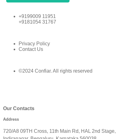
+9199009 11951
+9181054 31767
Privacy Policy
Contact Us
©2024 Confiar. All rights reserved
Our Contacts
Address
720/A8 09TH Cross, 11th Main Rd, HAL 2nd Stage,
Indiranagar, Bengaluru, Karnataka 560038