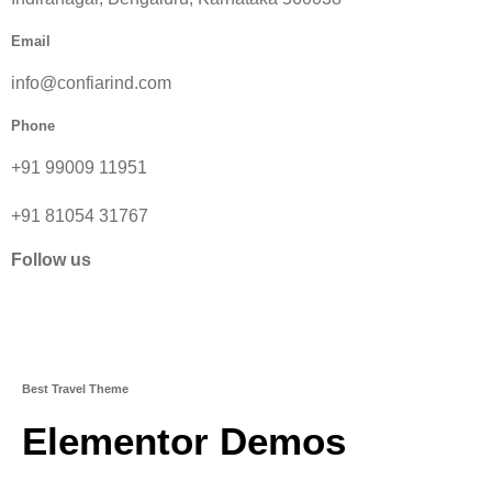
Email
info@confiarind.com
Phone
+91 99009 11951
+91 81054 31767
Follow us
Best Travel Theme
Elementor Demos