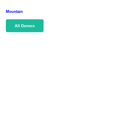
Mountain
All Demos