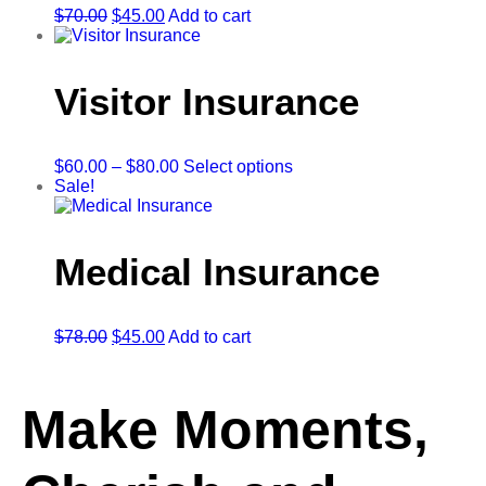
$
70.00
$
45.00
Add to cart
Visitor Insurance
$
60.00
–
$
80.00
Select options
Sale!
Medical Insurance
$
78.00
$
45.00
Add to cart
Make Moments,