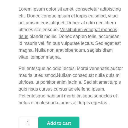
Lorem ipsum dolor sit amet, consectetur adipiscing
elit. Donec congue ipsum et turpis euismod, vitae
accumsan eros aliquet. Donec at odio nec libero
ultrices scelerisque.
Vestibulum volutpat rhoncus
risus
blandit mollis. Donec sapien felis, accumsan
id mauris vel, finibus vulputate lectus. Sed eget est
magna. Nulla non erat bibendum, sagittis diam
vitae, tempor magna.
Pellentesque ac odio lectus. Morbi venenatis auctor
mauris ut euismod.Nullam consequat nulla quis mi
ultrices, ut porttitor enim lacinia. Sed sit amet turpis
quis risus cursus cursus ac eleifend ipsum.
Pellentesque habitant morbi tristique senectus et
netus et malesuada fames ac turpis egestas.
Add to cart