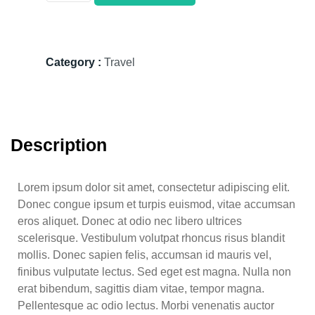
Category :
Travel
Description
Lorem ipsum dolor sit amet, consectetur adipiscing elit.
Donec congue ipsum et turpis euismod, vitae accumsan
eros aliquet. Donec at odio nec libero ultrices
scelerisque. Vestibulum volutpat rhoncus risus blandit
mollis. Donec sapien felis, accumsan id mauris vel,
finibus vulputate lectus. Sed eget est magna. Nulla non
erat bibendum, sagittis diam vitae, tempor magna.
Pellentesque ac odio lectus. Morbi venenatis auctor