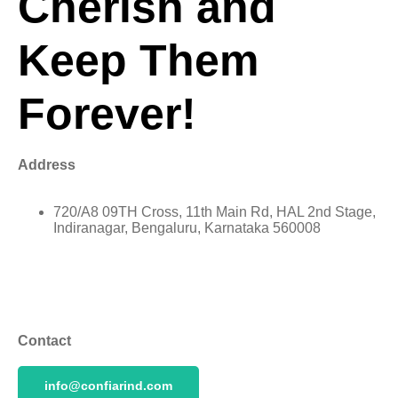
Cherish and
Keep Them
Forever!
Address
720/A8 09TH Cross, 11th Main Rd, HAL 2nd Stage,
Indiranagar, Bengaluru, Karnataka 560008
Contact
info@confiarind.com